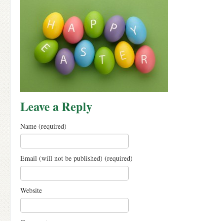
Leave a Reply
Name (required)
Email (will not be published) (required)
Website