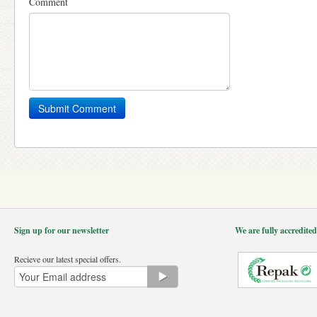
Comment
Sign up for our newsletter
We are fully accredite
Recieve our latest special offers.