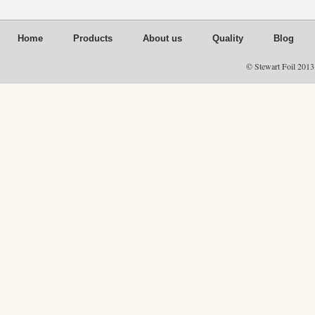
Home
Products
About us
Quality
Blog
© Stewart Foil 2013