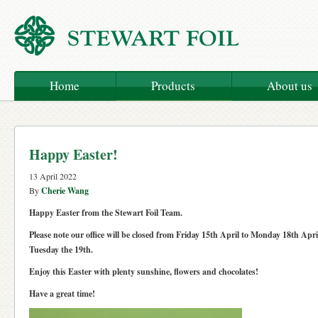
Home
Products
About us
Happy Easter!
13 April 2022
By
Cherie Wang
Happy Easter from the Stewart Foil Team.
Please note our office will be closed from Friday 15th April to Monday 18th Apri
Tuesday the 19th.
Enjoy this Easter with plenty sunshine, flowers and chocolates!
Have a great time!