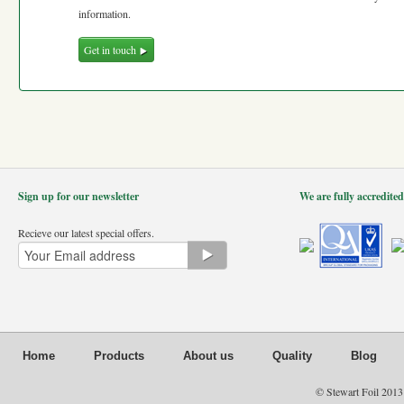
information.
Get in touch
Sign up for our newsletter
We are fully accredite
Recieve our latest special offers.
Home
Products
About us
Quality
Blog
© Stewart Foil 2013